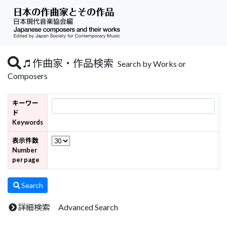
作曲家・作品検索
Search by Works or
Composers
キーワー
ド
Keywords
表示件数
Number
per page
Search
詳細検索 Advanced Search