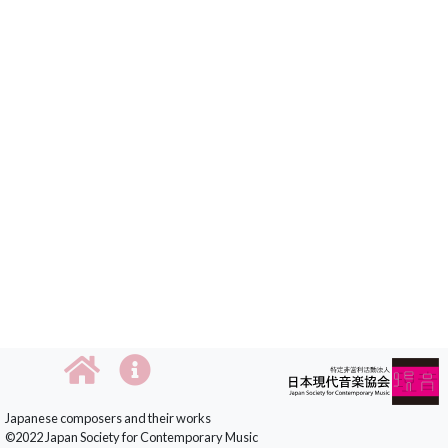
Japanese composers and their works
©2022 Japan Society for Contemporary Music