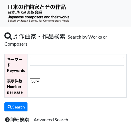
作曲家・作品検索
Search by Works or
Composers
キーワー
ド
Keywords
表示件数
Number
per page
Search
詳細検索 Advanced Search