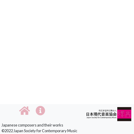
Japanese composers and their works
©2022 Japan Society for Contemporary Music