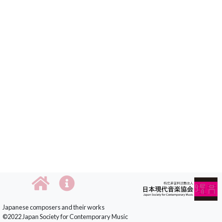
Japanese composers and their works
©2022 Japan Society for Contemporary Music