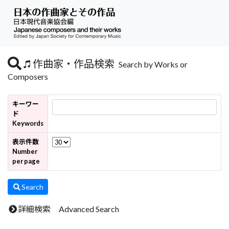
作曲家・作品検索
Search by Works or
Composers
キーワー
ド
Keywords
表示件数
Number
per page
Search
詳細検索 Advanced Search