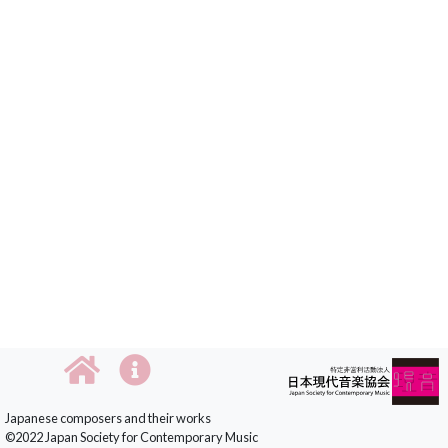
Japanese composers and their works
©2022 Japan Society for Contemporary Music