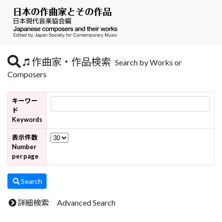
作曲家・作品検索
Search by Works or
Composers
キーワー
ド
Keywords
表示件数
Number
per page
Search
詳細検索 Advanced Search