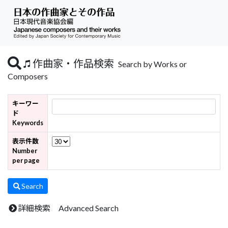
作曲家・作品検索
Search by Works or
Composers
キーワー
ド
Keywords
表示件数
Number
per page
Search
詳細検索 Advanced Search