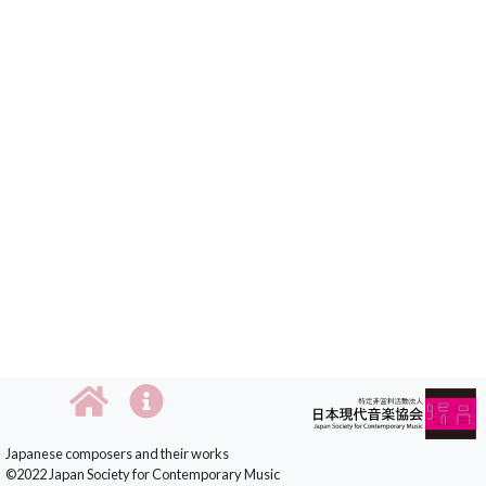
Japanese composers and their works
©2022 Japan Society for Contemporary Music