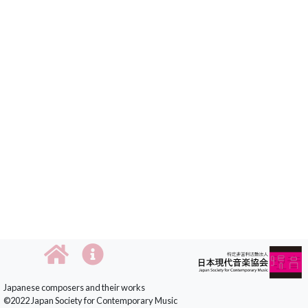
Japanese composers and their works
©2022 Japan Society for Contemporary Music