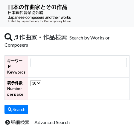
作曲家・作品検索
Search by Works or
Composers
キーワー
ド
Keywords
表示件数
Number
per page
Search
詳細検索 Advanced Search