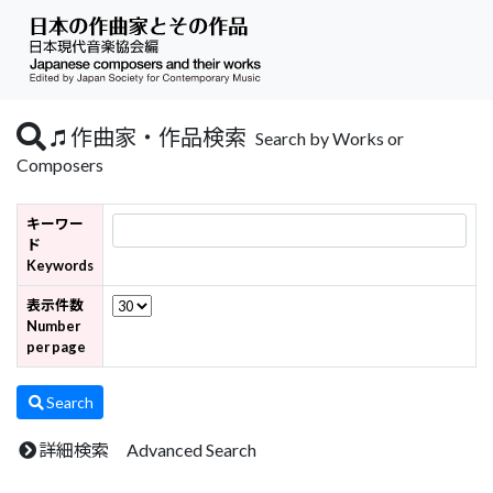
作曲家・作品検索
Search by Works or
Composers
キーワー
ド
Keywords
表示件数
Number
per page
Search
詳細検索 Advanced Search