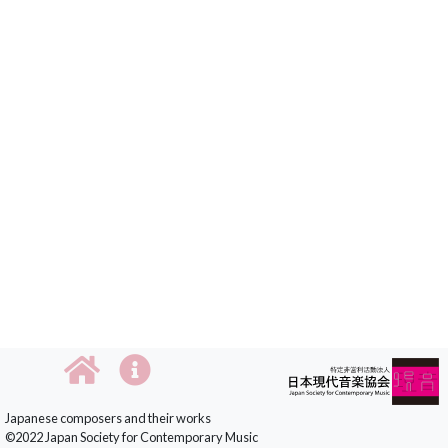
Japanese composers and their works
©2022 Japan Society for Contemporary Music