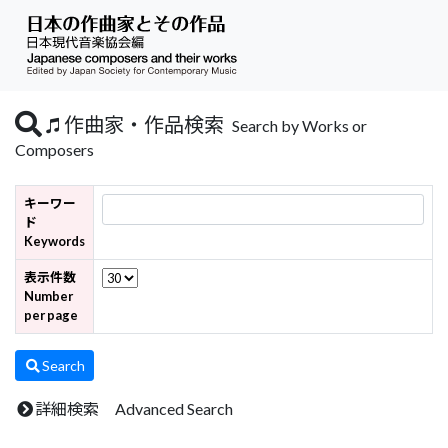
作曲家・作品検索
Search by Works or
Composers
キーワー
ド
Keywords
表示件数
Number
per page
Search
詳細検索 Advanced Search