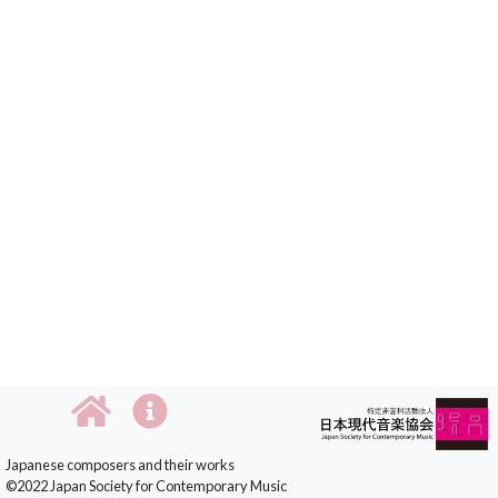
Japanese composers and their works
©2022 Japan Society for Contemporary Music