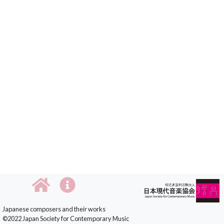
Japanese composers and their works
©2022 Japan Society for Contemporary Music