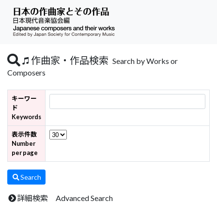
作曲家・作品検索
Search by Works or
Composers
キーワー
ド
Keywords
表示件数
Number
per page
Search
詳細検索 Advanced Search