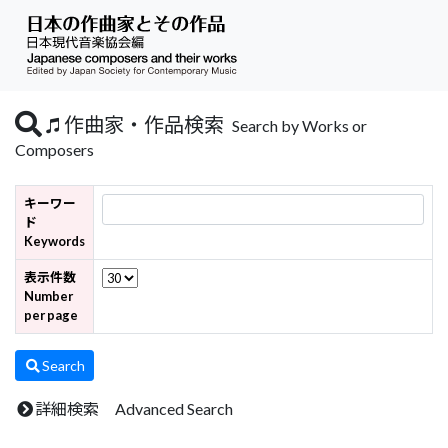
作曲家・作品検索
Search by Works or
Composers
キーワー
ド
Keywords
表示件数
Number
per page
Search
詳細検索 Advanced Search