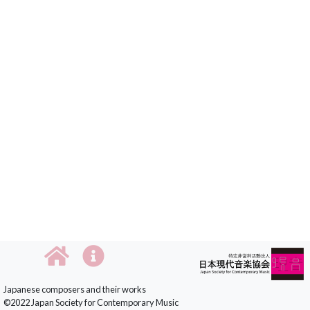
Japanese composers and their works
©2022 Japan Society for Contemporary Music