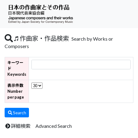
作曲家・作品検索
Search by Works or
Composers
キーワー
ド
Keywords
表示件数
Number
per page
Search
詳細検索 Advanced Search