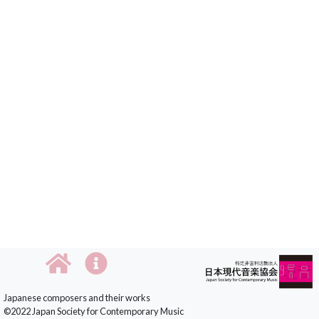
Japanese composers and their works
©2022 Japan Society for Contemporary Music