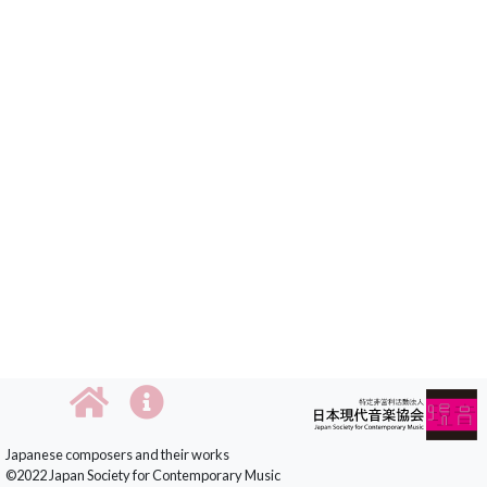
Japanese composers and their works
©2022 Japan Society for Contemporary Music