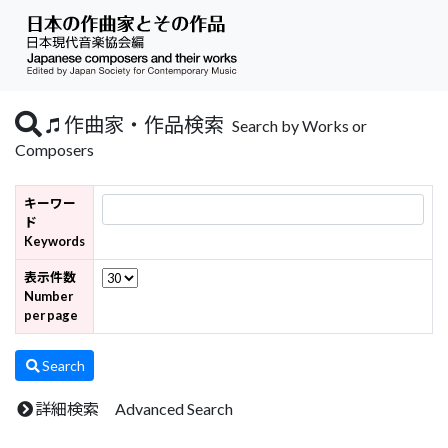
作曲家・作品検索
Search by Works or
Composers
キーワー
ド
Keywords
表示件数
Number
per page
Search
詳細検索 Advanced Search