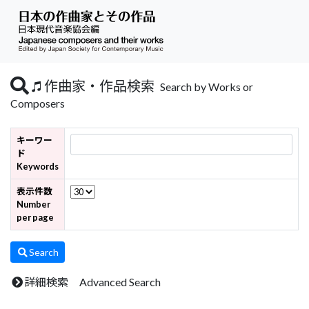
作曲家・作品検索
Search by Works or
Composers
キーワー
ド
Keywords
表示件数
Number
per page
Search
詳細検索 Advanced Search