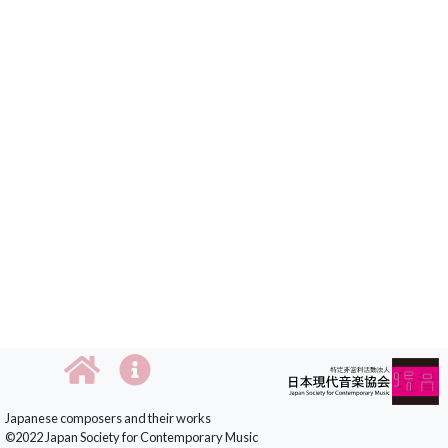
Japanese composers and their works
©2022 Japan Society for Contemporary Music