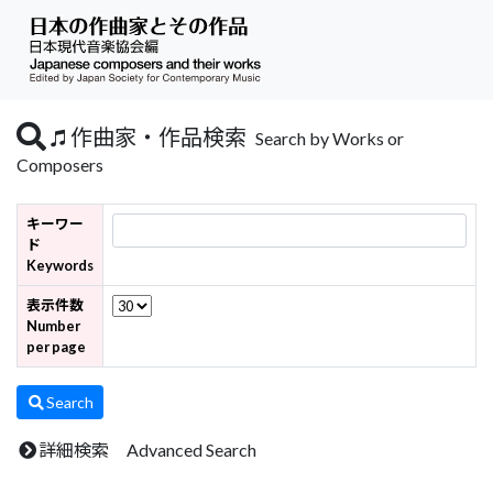
作曲家・作品検索
Search by Works or
Composers
キーワー
ド
Keywords
表示件数
Number
per page
Search
詳細検索 Advanced Search