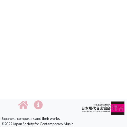
Japanese composers and their works
©2022 Japan Society for Contemporary Music