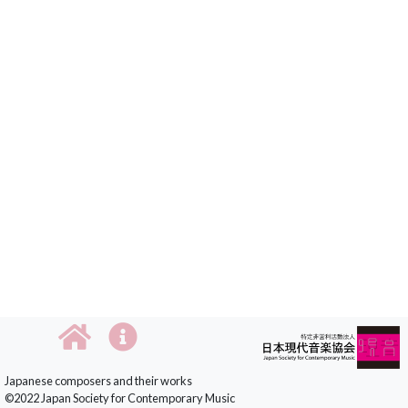
Japanese composers and their works
©2022 Japan Society for Contemporary Music