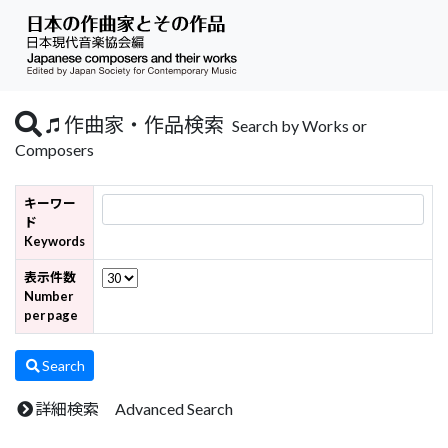
作曲家・作品検索
Search by Works or
Composers
キーワー
ド
Keywords
表示件数
Number
per page
Search
詳細検索 Advanced Search