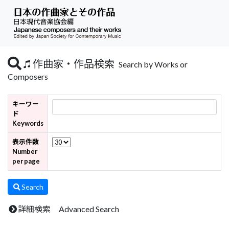
作曲家・作品検索
Search by Works or
Composers
キーワー
ド
Keywords
表示件数
Number
per page
Search
詳細検索 Advanced Search