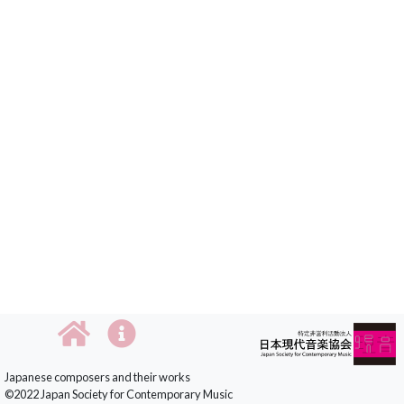
Japanese composers and their works
©2022 Japan Society for Contemporary Music